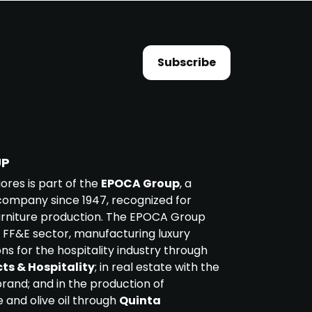
Subscribe
UP
iores is part of the
EPOCA Group
, a
ompany since 1947, recognized for
furniture production. The EPOCA Group
 FF&E sector, manufacturing luxury
ons for the hospitality industry through
ts & Hospitality
; in real estate with the
rand; and in the production of
e and olive oil through
Quinta