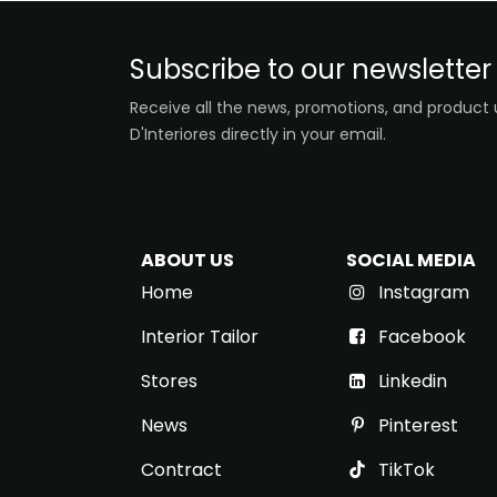
Subscribe to our newsletter
Receive all the news, promotions, and product
D'Interiores directly in your email.
ABOUT US
SOCIAL MEDIA
Home
Instagram
Interior Tailor
Facebook
Stores
Link​ed​​in
News
Pinterest
Contract
TikTok