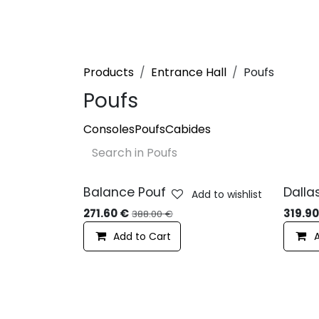
Skip to Content
Products
About us
Projects
S
Products
Entrance Hall
Poufs
Poufs
Consoles
Poufs
Cabides
Balance Pouf
Dalla
Add to wishlist
-10%
-10
271.60
€
319.9
388.00
€
Add to Cart