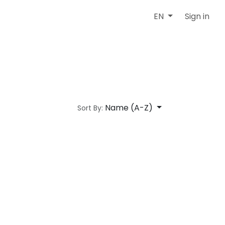
Sign in
EN
Name (A-Z)
Sort By: