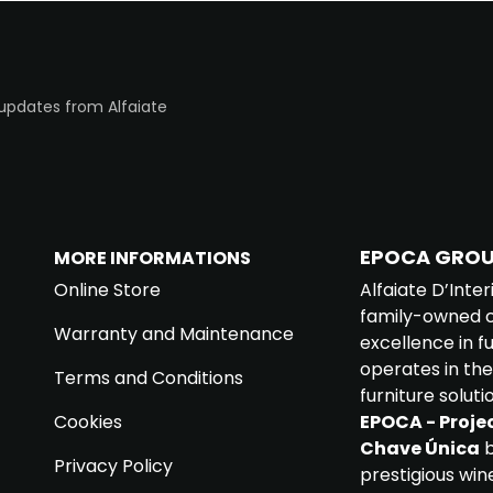
 updates from Alfaiate
EPOCA GRO
MORE INFORMATIONS
Online Store
Alfaiate D’Inter
family-owned c
Warranty and Maintenance
excellence in 
operates in the
Terms and Conditions
furniture soluti
Cookies
EPOCA - Projec
Chave Única
b
Privacy Policy
prestigious win