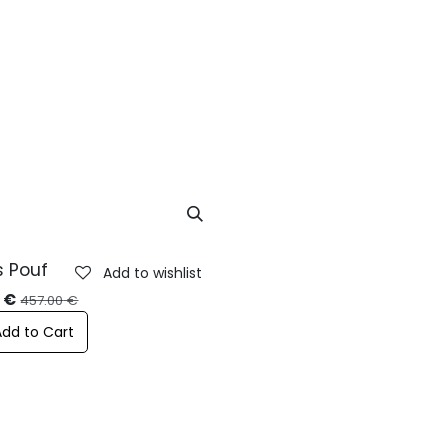
ustainability
Contacts
Blog
s Pouf
Add to wishlist
%
0
€
457.00
€
Add to Cart