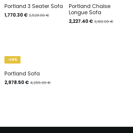
Portland 3 Seater Sofa
Portland Chaise
Longue Sofa
1,770.30
€
2,529.00
€
2,227.40
€
3,182.00
€
-10%
Portland Sofa
2,978.50
€
4,255.00
€