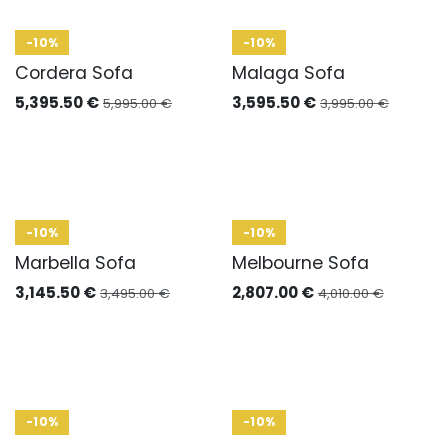
-10%
-10%
Cordera Sofa
Malaga Sofa
5,395.50
€
3,595.50
€
5,995.00
€
3,995.00
€
-10%
-10%
Marbella Sofa
Melbourne Sofa
3,145.50
€
2,807.00
€
3,495.00
€
4,010.00
€
-10%
-10%