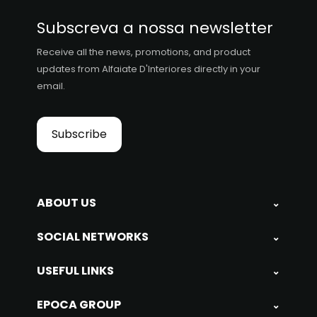
Subscreva a nossa newsletter
Receive all the news, promotions, and product
updates from Alfaiate D'Interiores directly in your
email.
Subscribe
ABOUT US
⌄
SOCIAL NETWORKS
⌄
USEFUL LINKS
⌄
EPOCA GROUP
⌄