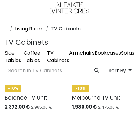
Skip to Content
...
Living Room
TV Cabinets
TV Cabinets
Side
Coffee
TV
Armchairs
Bookcases
Sofas
Tables
Tables
Cabinets
Sort By
-10%
-10%
Balance TV Unit
Melbourne TV Unit
2,372.00
€
1,980.00
€
2,965.00
€
2,475.00
€