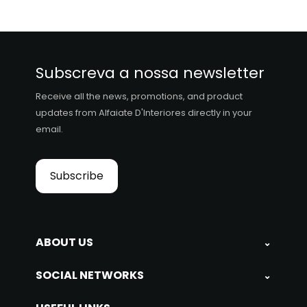
Subscreva a nossa newsletter
Receive all the news, promotions, and product
updates from Alfaiate D'Interiores directly in your
email.
Subscribe
ABOUT US
⌄
SOCIAL NETWORKS
⌄